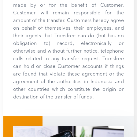
made by or for the benefit of Customer,
Customer will remain responsible for the
amount of the transfer. Customers hereby agree
on behalf of themselves, their employees, and
their agents that Transfree can do (but has no
obligation to) record, electronically or
otherwise and without further notice, telephone
calls related to any transfer request. Transfree
can hold or close Customer accounts if things
are found that violate these agreement or the
agreement of the authorities in Indonesia and
other countries which constitute the origin or
destination of the transfer of funds .