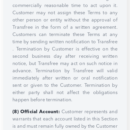
commercially reasonable time to act upon it.
Customer may not assign these Terms to any
other person or entity without the approval of
Transfree in the form of a written agreement.
Customers can terminate these Terms at any
time by sending written notification to Transfree
. Termination by Customer is effective on the
second business day after receiving written
notice, but Transfree may act on such notice in
advance. Termination by Transfree will valid
immediately after written or oral notification
sent or given to the Customer. Termination by
either party shall not affect the obligations
happen before termination.
(8) Official Account:
Customer represents and
warrants that each account listed in this Section
is and must remain fully owned by the Customer