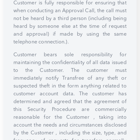
Customer is fully responsible for ensuring that
when conducting an Approval Call, the call must
not be heard by a third person (including being
heard by someone else at the time of request
and approval) if made by using the same
telephone connection.).
Customer bears sole responsibility for
maintaining the confidentiality of all data issued
to the Customer. The customer must
immediately notify Transfree of any theft or
suspected theft in the form anything related to
customer account data. The customer has
determined and agreed that the agreement of
this Security Procedure are commercially
reasonable for the Customer , taking into
account the needs and circumstances disclosed
by the Customer , including the size, type, and