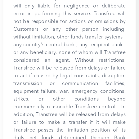
will only liable for negligence or deliberate
error in performing this service. Transfree will
not be responsible for actions or omissions by
Customers or any other person including,
without limitation, other funds transfer systems ,
any country's central bank , any recipient bank ,
or any beneficiary, none of whom will Transfree
considered an agent. Without restrictions,
Transfree will be released from delays or failure
to act if caused by legal constraints, disruption
transmission or communication facilities,
equipment failure, war, emergency conditions,
strikes, or other conditions beyond
commercially reasonable Transfree control . In
addition, Transfree will be released from delays
or failure to make a transfer if it will make
Transfree passes the limitation position of its
daily net funds determined through Bank