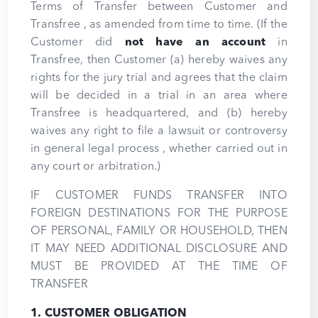
Terms of Transfer between Customer and
Transfree , as amended from time to time. (If the
Customer did
not have an account
in
Transfree, then Customer (a) hereby waives any
rights for the jury trial and agrees that the claim
will be decided in a trial in an area where
Transfree is headquartered, and (b) hereby
waives any right to file a lawsuit or controversy
in general legal process , whether carried out in
any court or arbitration.)
IF CUSTOMER FUNDS TRANSFER INTO
FOREIGN DESTINATIONS FOR THE PURPOSE
OF PERSONAL, FAMILY OR HOUSEHOLD, THEN
IT MAY NEED ADDITIONAL DISCLOSURE AND
MUST BE PROVIDED AT THE TIME OF
TRANSFER
1. CUSTOMER OBLIGATION