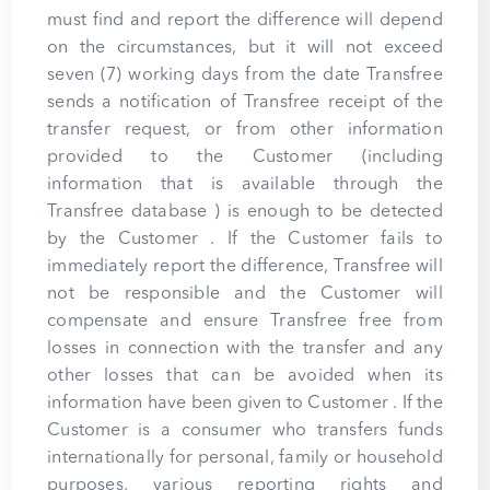
must find and report the difference will depend
on the circumstances, but it will not exceed
seven (7) working days from the date Transfree
sends a notification of Transfree receipt of the
transfer request, or from other information
provided to the Customer (including
information that is available through the
Transfree database ) is enough to be detected
by the Customer . If the Customer fails to
immediately report the difference, Transfree will
not be responsible and the Customer will
compensate and ensure Transfree free from
losses in connection with the transfer and any
other losses that can be avoided when its
information have been given to Customer . If the
Customer is a consumer who transfers funds
internationally for personal, family or household
purposes, various reporting rights and