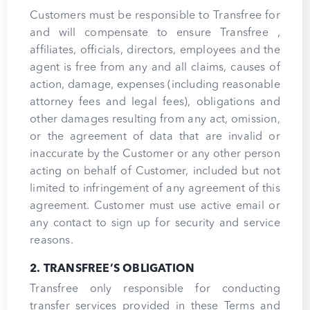
Customers must be responsible to Transfree for
and will compensate to ensure Transfree ,
affiliates, officials, directors, employees and the
agent is free from any and all claims, causes of
action, damage, expenses (including reasonable
attorney fees and legal fees), obligations and
other damages resulting from any act, omission,
or the agreement of data that are invalid or
inaccurate by the Customer or any other person
acting on behalf of Customer, included but not
limited to infringement of any agreement of this
agreement. Customer must use active email or
any contact to sign up for security and service
reasons.
2. TRANSFREE’S OBLIGATION
Transfree only responsible for conducting
transfer services provided in these Terms and