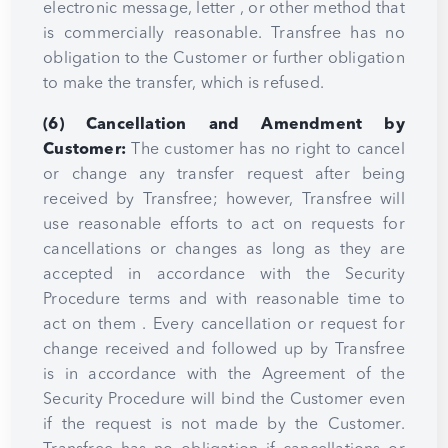
electronic message, letter , or other method that
is commercially reasonable. Transfree has no
obligation to the Customer or further obligation
to make the transfer, which is refused.
(6) Cancellation and Amendment by
Customer:
The customer has no right to cancel
or change any transfer request after being
received by Transfree; however, Transfree will
use reasonable efforts to act on requests for
cancellations or changes as long as they are
accepted in accordance with the Security
Procedure terms and with reasonable time to
act on them . Every cancellation or request for
change received and followed up by Transfree
is in accordance with the Agreement of the
Security Procedure will bind the Customer even
if the request is not made by the Customer.