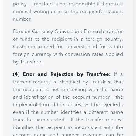
policy . Transfree is not responsible if there is a
nominal writing error or the recipient's recount
number.
Foreign Currency Conversion: For each transfer
of funds to the recipient in a foreign country,
Customer agreed for conversion of funds into
foreign currency with conversion rates applied
by Transfree.
(4) Error and Rejection by Transfree:
If a
transfer request is identified by Transfree that
the recipient is not consenting with the name
and identification of the account number , the
implementation of the request will be rejected ,
even if the number identifies a different name
than the name stated . If the transfer request
identifies the recipient as inconsistent with the
account name and number, payment can be