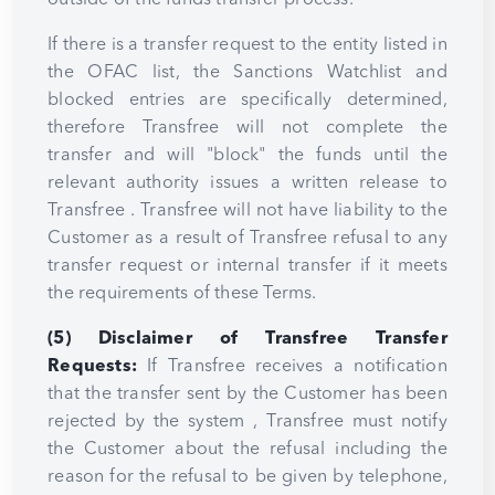
If there is a transfer request to the entity listed in
the OFAC list, the Sanctions Watchlist and
blocked entries are specifically determined,
therefore Transfree will not complete the
transfer and will "block" the funds until the
relevant authority issues a written release to
Transfree . Transfree will not have liability to the
Customer as a result of Transfree refusal to any
transfer request or internal transfer if it meets
the requirements of these Terms.
(5) Disclaimer of Transfree Transfer
Requests:
If Transfree receives a notification
that the transfer sent by the Customer has been
rejected by the system , Transfree must notify
the Customer about the refusal including the
reason for the refusal to be given by telephone,