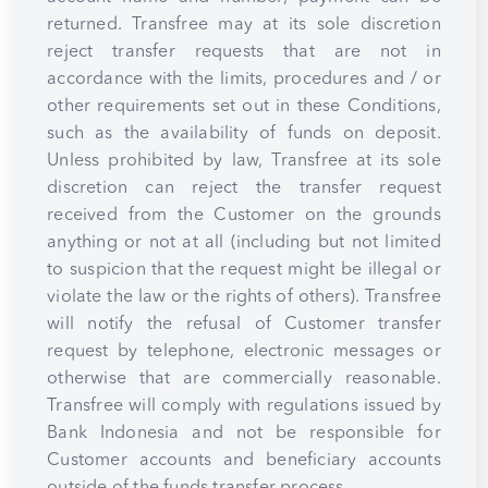
returned. Transfree may at its sole discretion
reject transfer requests that are not in
accordance with the limits, procedures and / or
other requirements set out in these Conditions,
such as the availability of funds on deposit.
Unless prohibited by law, Transfree at its sole
discretion can reject the transfer request
received from the Customer on the grounds
anything or not at all (including but not limited
to suspicion that the request might be illegal or
violate the law or the rights of others). Transfree
will notify the refusal of Customer transfer
request by telephone, electronic messages or
otherwise that are commercially reasonable.
Transfree will comply with regulations issued by
Bank Indonesia and not be responsible for
Customer accounts and beneficiary accounts
outside of the funds transfer process.