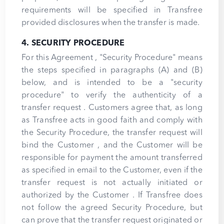
requirements will be specified in Transfree
provided disclosures when the transfer is made.
4. SECURITY PROCEDURE
For this Agreement , "Security Procedure" means
the steps specified in paragraphs (A) and (B)
below, and is intended to be a "security
procedure" to verify the authenticity of a
transfer request . Customers agree that, as long
as Transfree acts in good faith and comply with
the Security Procedure, the transfer request will
bind the Customer , and the Customer will be
responsible for payment the amount transferred
as specified in email to the Customer, even if the
transfer request is not actually initiated or
authorized by the Customer . If Transfree does
not follow the agreed Security Procedure, but
can prove that the transfer request originated or