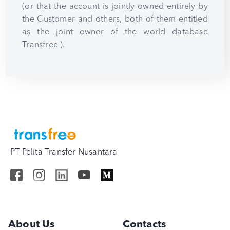
(or that the account is jointly owned entirely by
the Customer and others, both of them entitled
as the joint owner of the world database
Transfree ).
PT Pelita Transfer Nusantara
About Us
Contacts