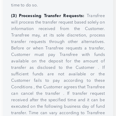
time to do so.
(3) Processing Transfer Requests:
Transfree
will process the transfer request based solely on
information received from the Customer.
Transfree may, at its sole discretion, process
transfer requests through other alternatives.
Before or when Transfree requests a transfer,
Customer must pay Transfree with funds
available on the deposit for the amount of
transfer as disclosed to the Customer . If
sufficient funds are not available or the
Customer fails to pay according to these
Conditions , the Customer agrees that Transfree
can cancel the transfer . If transfer request
received after the specified time and it can be
executed on the following business day of fund
transfer. Time can vary according to Transfree