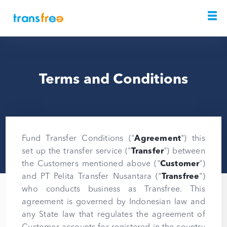
Terms and Conditions
Fund Transfer Conditions ("
Agreement
") this
set up the transfer service ("
Transfer
") between
the Customers mentioned above ("
Customer
")
and PT Pelita Transfer Nusantara ("
Transfree
")
who conducts business as Transfree. This
agreement is governed by Indonesian law and
any State law that regulates the agreement of