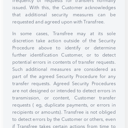
frequency of requests for transfers normally
issued. With this, the Customer acknowledges
that additional security measures can be
requested and agreed upon with Transfree.
In some cases, Transfree may at its sole
discretion take action outside of the Security
Procedure above to identify or determine
further identification Customer, or to detect
potential errors in contents of transfer requests.
Such additional measures are considered as
part of the agreed Security Procedure for any
transfer requests. Agreed Security Procedures
are not designed or intended to detect errors in
transmission, or content, Customer transfer
requests ( eg, duplicate payments, or errors in
recipients or amounts). Transfree is not obliged
to detect errors by the Customer or others, even
if Transfree takes certain actions from time to