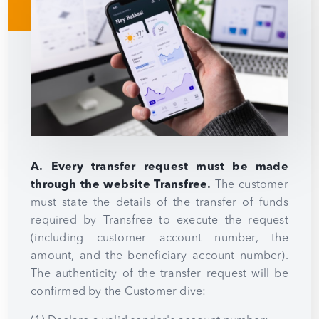
A. Every transfer request must be made
through the website Transfree.
The customer
must state the details of the transfer of funds
required by Transfree to execute the request
(including customer account number, the
amount, and the beneficiary account number).
The authenticity of the transfer request will be
confirmed by the Customer dive: