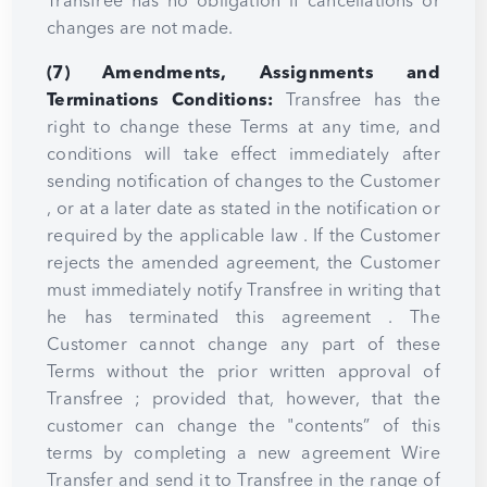
Transfree has no obligation if cancellations or
changes are not made.
(7) Amendments, Assignments and
Terminations Conditions:
Transfree has the
right to change these Terms at any time, and
conditions will take effect immediately after
sending notification of changes to the Customer
, or at a later date as stated in the notification or
required by the applicable law . If the Customer
rejects the amended agreement, the Customer
must immediately notify Transfree in writing that
he has terminated this agreement . The
Customer cannot change any part of these
Terms without the prior written approval of
Transfree ; provided that, however, that the
customer can change the "contents” of this
terms by completing a new agreement Wire
Transfer and send it to Transfree in the range of