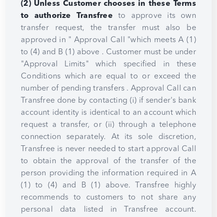
(2) Unless Customer chooses in these Terms
to authorize Transfree
to approve its own
transfer request, the transfer must also be
approved in " Approval Call "which meets A (1)
to (4) and B (1) above . Customer must be under
"Approval Limits" which specified in these
Conditions which are equal to or exceed the
number of pending transfers . Approval Call can
Transfree done by contacting (i) if sender's bank
account identity is identical to an account which
request a transfer, or (ii) through a telephone
connection separately. At its sole discretion,
Transfree is never needed to start approval Call
to obtain the approval of the transfer of the
person providing the information required in A
(1) to (4) and B (1) above. Transfree highly
recommends to customers to not share any
personal data listed in Transfree account.