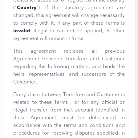
Customer accounts for registered in the country
("
Country
"). If the statutory agreement are
changed, this agreement will change necessarily
to comply with it. If any part of these Terms is
invalid
, illegal or can not be applied, its other
agreement will remain in force.
This agreement replaces all previous
Agreement between Transfree and Customer
regarding the following matters, and binds the
heirs, representatives, and successors of the
Customer.
Every claim between Transfree and Customer is
related to these Terms , or for any official or
illegal transfer from that account identified in
these Agreement, must be determined in
accordance with the terms and conditions and
procedures for resolving disputes specified in