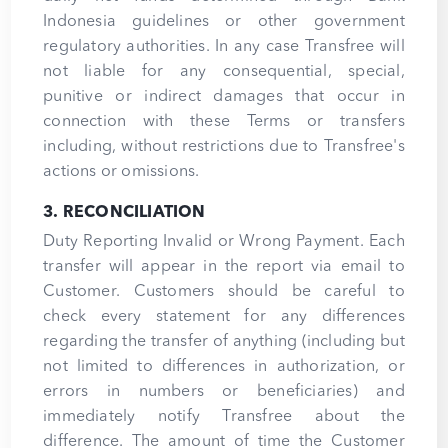
Indonesia guidelines or other government
regulatory authorities. In any case Transfree will
not liable for any consequential, special,
punitive or indirect damages that occur in
connection with these Terms or transfers
including, without restrictions due to Transfree's
actions or omissions.
3. RECONCILIATION
Duty Reporting Invalid or Wrong Payment. Each
transfer will appear in the report via email to
Customer. Customers should be careful to
check every statement for any differences
regarding the transfer of anything (including but
not limited to differences in authorization, or
errors in numbers or beneficiaries) and
immediately notify Transfree about the
difference. The amount of time the Customer