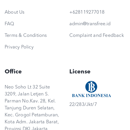
About Us
+628119277018
FAQ
admin@transfree.id
Terms & Conditions
Complaint and Feedback
Privacy Policy
Office
License
Neo Soho Lt 32 Suite
3209, Jalan Letjen S.
Parman No.Kav. 28, Kel.
22/283/Jkt/7
Tanjung Duren Selatan,
Kec. Grogol Petamburan,
Kota Adm. Jakarta Barat,
Provinsi DKI Jakarta