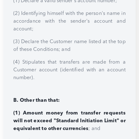
(1) Declare a valid sender's account number;
(2) Identifying himself with the person's name in
accordance with the sender's account and
account;
(3) Declare the Customer name listed at the top
of these Conditions; and
(4) Stipulates that transfers are made from a
Customer account (identified with an account
number).
B. Other than that:
(1) Amount money from transfer requests
will not exceed "Standard Initiation Limit" or
equivalent to other currencies
; and